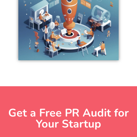
Get a Free PR Audit for
Your Startup