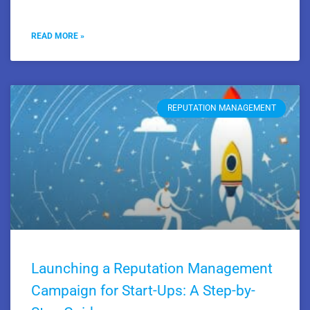
READ MORE »
REPUTATION MANAGEMENT
Launching a Reputation Management
Campaign for Start-Ups: A Step-by-