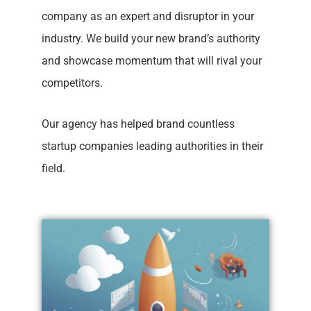
company as an expert and disruptor in your
industry. We build your new brand’s authority
and showcase momentum that will rival your
competitors.
Our agency has helped brand countless
startup companies leading authorities in their
field.