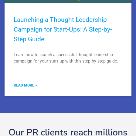
Launching a Thought Leadership
Campaign for Start-Ups: A Step-by-
Step Guide
Learn how to launch a successful thought leadership
campaign for your start-up with this step-by-step guide.
READ MORE »
Our PR clients reach millions