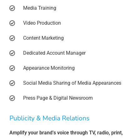
Media Training
Video Production
Content Marketing
Dedicated Account Manager
Appearance Monitoring
Social Media Sharing of Media Appearances
Press Page & Digital Newsroom
Publicity & Media Relations
Amplify your brand’s voice through TV, radio, print,