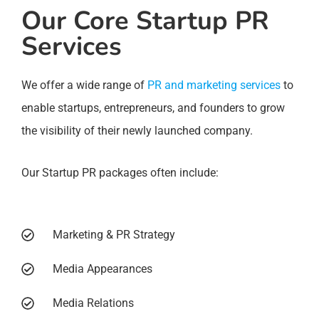
Our Core Startup PR
Services
We offer a wide range of
PR and marketing services
to
enable startups, entrepreneurs, and founders to grow
the visibility of their newly launched company.
Our Startup PR packages often include:
Marketing & PR Strategy
Media Appearances
Media Relations