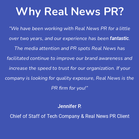
Why Real News PR?
“We have been working with Real News PR for a little
over two years, and our experience has been
.
fantastic
The media attention and PR spots Real News has
facilitated continue to improve our brand awareness and
increase the speed to trust for our organization. If your
company is looking for quality exposure, Real News is the
PR firm for you!”
Jennifer P.
Chief of Staff of Tech Company & Real News PR Client