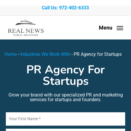
Skip
Call Us: 972-402-6333
to
main
Menu
content
Home
-
Industries We Work With
-
PR Agency for Startups
PR Agency For
Startups
Grow your brand with our specialized PR and marketing
services for startups and founders.