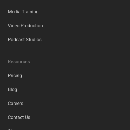
Media Training
Video Production
Podcast Studios
Resources
Pricing
Blog
Careers
Contact Us