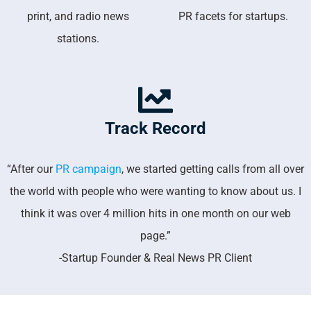
print, and radio news
PR facets for startups.
stations.
Track Record
“After our
PR campaign
, we started getting calls from all over
the world with people who were wanting to know about us. I
think it was over 4 million hits in one month on our web
page.”
-Startup Founder & Real News PR Client