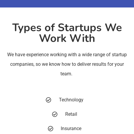
Types of Startups We
Work With
We have experience working with a wide range of startup
companies, so we know how to deliver results for your
team.
Technology
Retail
Insurance