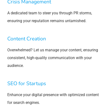
Crisis Management
A dedicated team to steer you through PR storms,
ensuring your reputation remains untarnished.
Content Creation
Overwhelmed? Let us manage your content, ensuring
consistent, high-quality communication with your
audience.
SEO for Startups
Enhance your digital presence with optimized content
for search engines.