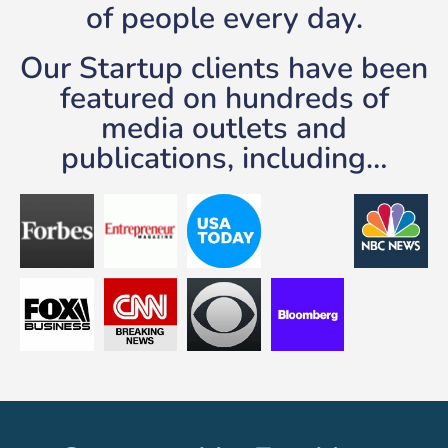
of people every day.
Our Startup clients have been
featured on hundreds of
media outlets and
publications, including…