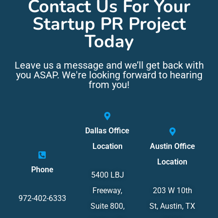
Contact Us For Your
Startup PR Project
Today
Leave us a message and we’ll get back with
you ASAP. We're looking forward to hearing
from you!
Dallas Office
Location
Austin Office
Location
Phone
5400 LBJ
Freeway,
203 W 10th
972-402-6333
Suite 800,
St, Austin, TX