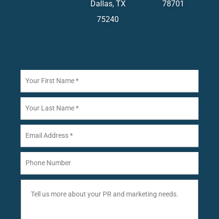
Dallas, TX
78701
75240