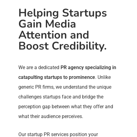
Helping Startups
Gain Media
Attention and
Boost Credibility.
We are a dedicated
PR agency specializing in
catapulting startups to prominence
. Unlike
generic PR firms, we understand the unique
challenges startups face and bridge the
perception gap between what they offer and
what their audience perceives.
Our startup PR services position your