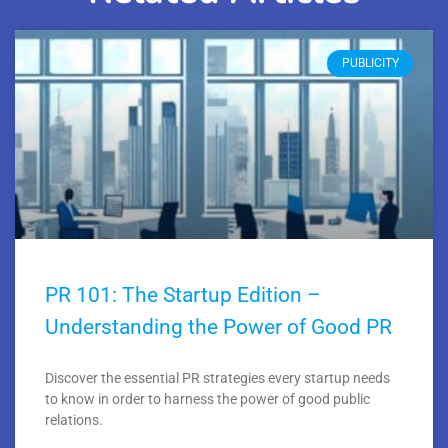
PUBLICITY
PR 101: The Startup Edition –
Understanding the Power of Good PR
Discover the essential PR strategies every startup needs
to know in order to harness the power of good public
relations.