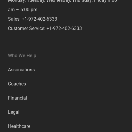
Monday, Tuesday, Wednesday, Thursday, Friday
9:00
am – 5:00 pm
Sales:
+1-972-402-6333
Customer Service:
+1-972-402-6333
Who We Help
Associations
Coaches
Financial
Legal
Healthcare