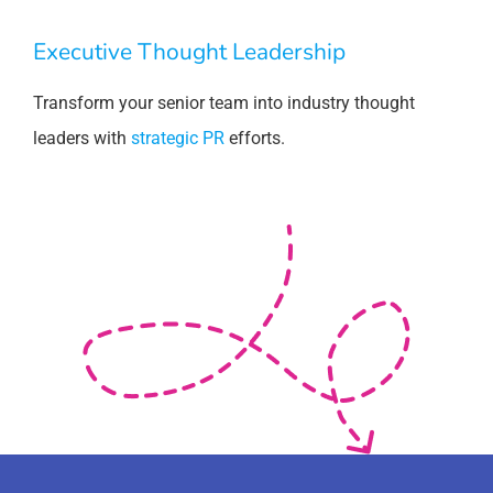
Executive Thought Leadership
Transform your senior team into industry thought
leaders with
strategic PR
efforts.