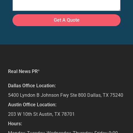
Get A Quote
Real News PR
®
Dallas Office Location:
5400 Lyndon B Johnson Fwy Ste 800
Dallas
,
TX
75240
Austin Office Location:
203 W 10th St
Austin
,
TX
78701
Hours: