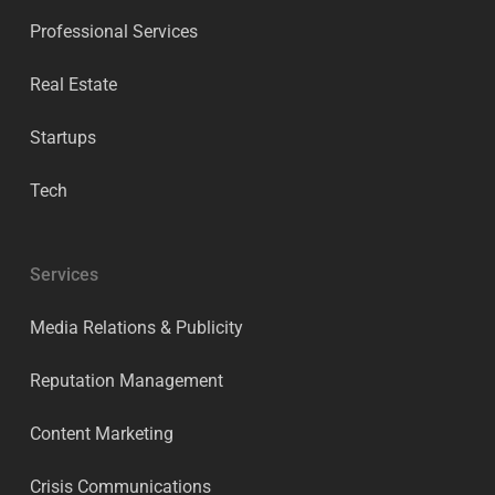
Professional Services
Real Estate
Startups
Tech
Services
Media Relations & Publicity
Reputation Management
Content Marketing
Crisis Communications