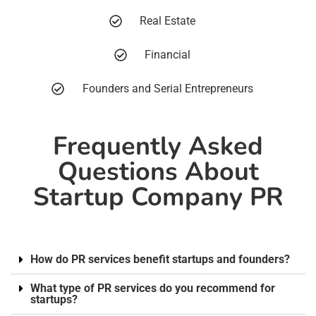
Real Estate
Financial
Founders and Serial Entrepreneurs
Frequently Asked
Questions About
Startup Company PR
How do PR services benefit startups and founders?
What type of PR services do you recommend for
startups?