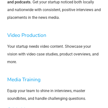
and podcasts.
Get your startup noticed both locally
and nationwide with consistent, positive interviews and
placements in the news media.
Video Production
Your startup needs video content. Showcase your
vision with video case studies, product overviews, and
more.
Media Training
Equip your team to shine in interviews, master
soundbites, and handle challenging questions.