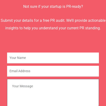
Not sure if your startup is PR-ready?
Submit your details for a free PR audit. We’ll provide actionable
insights to help you understand your current PR standing.