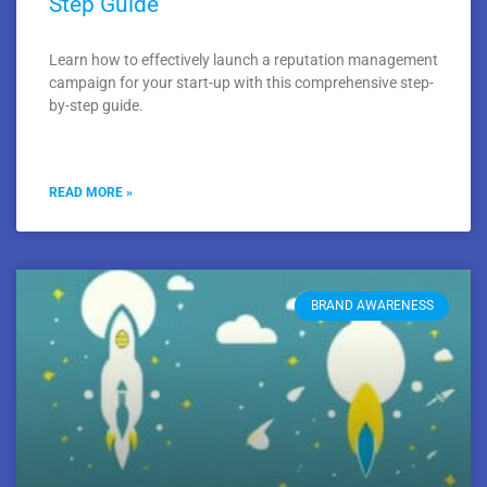
Step Guide
Learn how to effectively launch a reputation management
campaign for your start-up with this comprehensive step-
by-step guide.
READ MORE »
BRAND AWARENESS