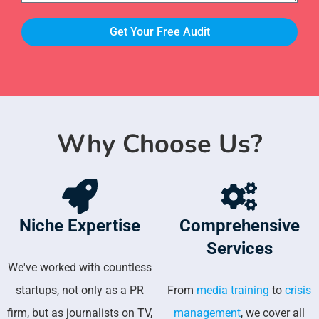
Get Your Free Audit
Why Choose Us?
Niche Expertise
Comprehensive
Services
We've worked with countless
startups, not only as a PR
From
media training
to
crisis
firm, but as journalists on TV,
management
, we cover all