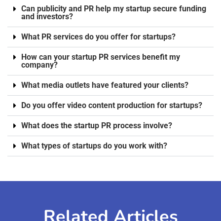
Can publicity and PR help my startup secure funding
and investors?
What PR services do you offer for startups?
How can your startup PR services benefit my
company?
What media outlets have featured your clients?
Do you offer video content production for startups?
What does the startup PR process involve?
What types of startups do you work with?
Related Articles