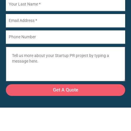
Get A Quote