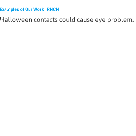
Examples of Our Work
RNCN
Halloween contacts could cause eye problems