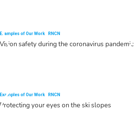
Examples of Our Work
RNCN
Vision safety during the coronavirus pandemic
Examples of Our Work
RNCN
Protecting your eyes on the ski slopes