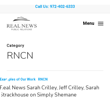
Skip
Call Us: 972-402-6333
to
main
Menu
content
Category
RNCN
Examples of Our Work
RNCN
Real News Sarah Crilley, Jeff Crilley, Sarah
Strackhouse on Simply Shemane