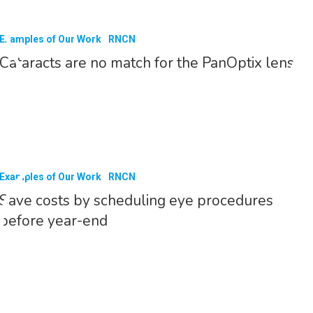
Examples of Our Work
RNCN
Cataracts are no match for the PanOptix lens
Examples of Our Work
RNCN
Save costs by scheduling eye procedures
before year-end