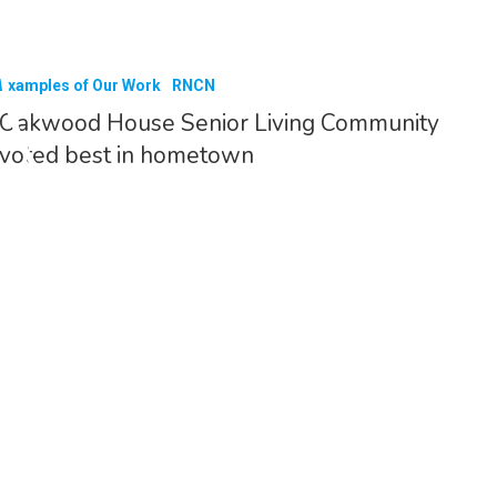
Examples of Our Work
RNCN
Oakwood House Senior Living Community
voted best in hometown