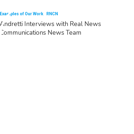
Examples of Our Work
RNCN
Andretti Interviews with Real News
Communications News Team