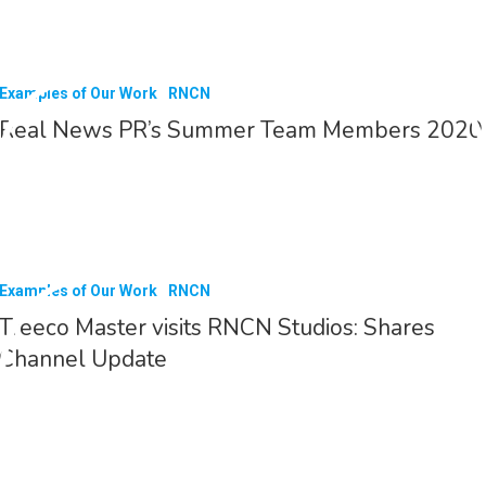
Examples of Our Work
RNCN
Real News PR’s Summer Team Members 2020
Examples of Our Work
RNCN
Treeco Master visits RNCN Studios: Shares
Channel Update