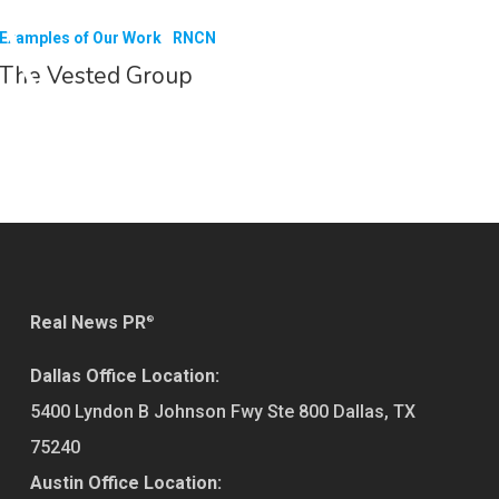
Examples of Our Work
RNCN
The Vested Group
Real News PR
®
Dallas Office Location:
5400 Lyndon B Johnson Fwy Ste 800
Dallas
,
TX
75240
Austin Office Location: