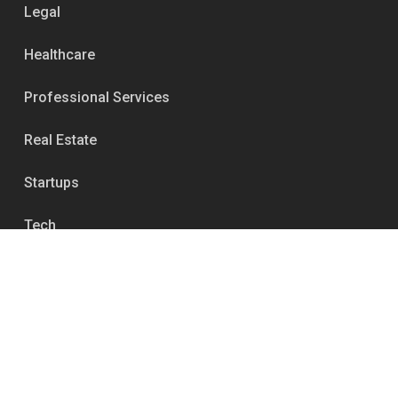
Legal
Healthcare
Professional Services
Real Estate
Startups
Tech
Services
Media Relations & Publicity
Reputation Management