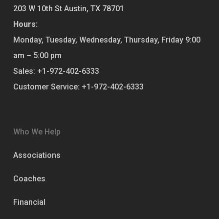
203 W 10th St
Austin
,
TX
78701
Hours:
Monday, Tuesday, Wednesday, Thursday, Friday
9:00
am – 5:00 pm
Sales:
+1-972-402-6333
Customer Service:
+1-972-402-6333
Who We Help
Associations
Coaches
Financial