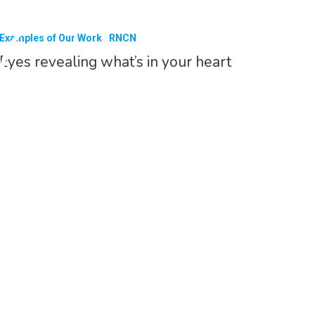
Examples of Our Work
RNCN
Eyes revealing what’s in your heart